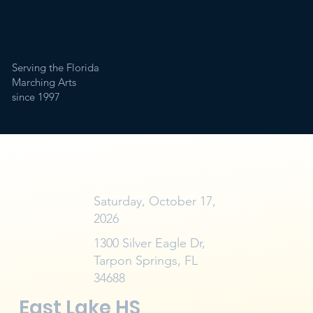
Serving the Florida
Marching Arts
since 1997
Saturday, October 17,
2026
1300 Silver Eagle Dr,
Tarpon Springs, FL
34688
East Lake HS