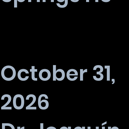
October 31,
2026