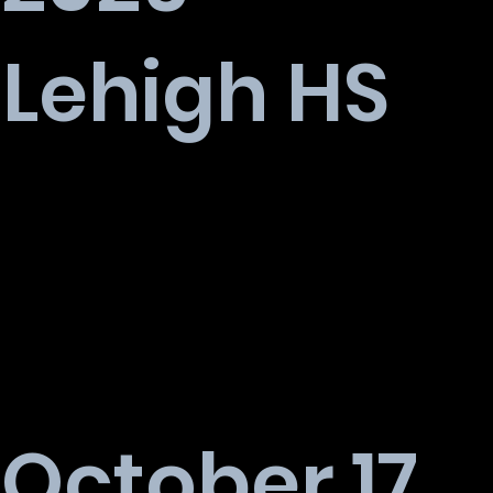
Lehigh HS
October 17,