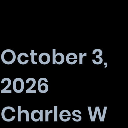
October 3,
2026
Charles W