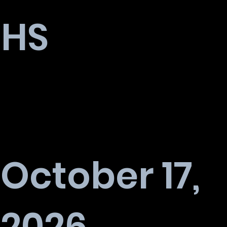
HS
October 17,
2026