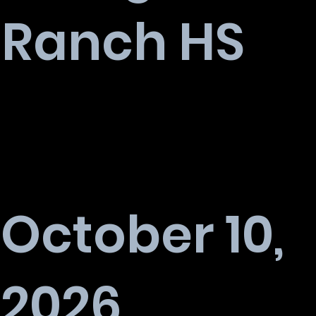
Ranch HS
October 10,
2026