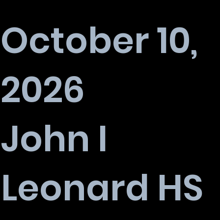
October 10,
2026
John I
Leonard HS