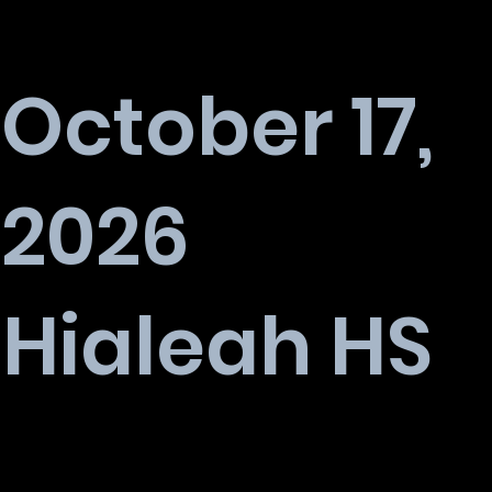
October 17,
2026
Hialeah HS