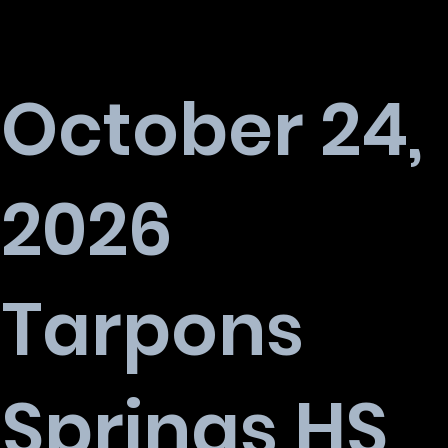
October 24,
2026
Tarpons
Springs HS