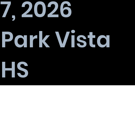
7, 2026
Park Vista
HS