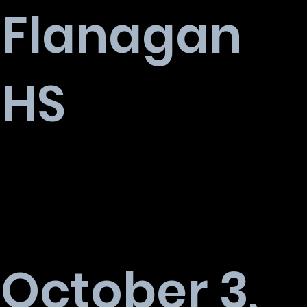
Flanagan
HS
October 3,