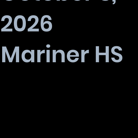
2026
Mariner HS