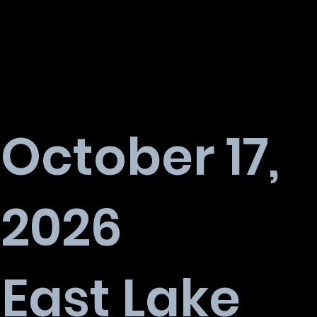
October 17,
2026
East Lake