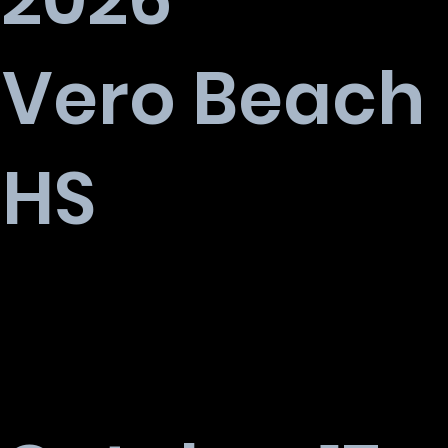
Vero Beach
HS