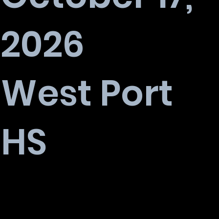
2026
West Port
HS