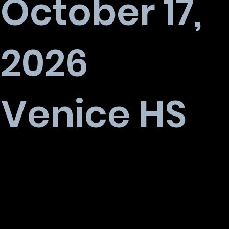
October 17,
2026
Venice HS