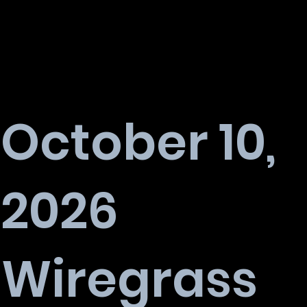
October 10,
2026
Wiregrass