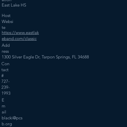
East Lake HS
Host
Websi
te
https://www.eastlak
eband.com/classic
Add
ress
1300 Silver Eagle Dr, Tarpon Springs, FL 34688
Con
tact
#
727-
239-
1993
E
m
ail
blacki@pcs
b.org