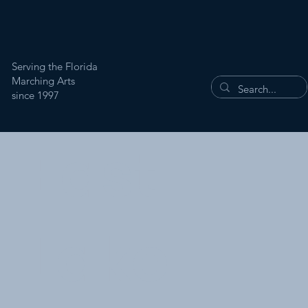
Serving the Florida
Marching Arts
since 1997
East
Lake