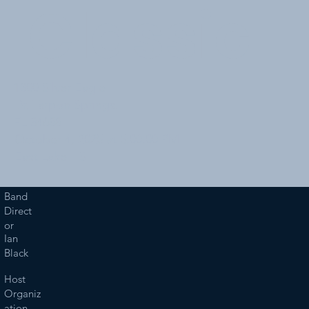
Classic
1300 Silver Eagle
Dr, Tarpon Springs,
FL 34688
October 4, 2025 at 5:00:00 PM
East Lake HS
Band
Direct
or
Ian
Black
Host
Organiz
ation