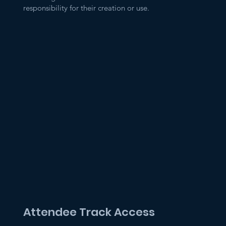
responsibility for their creation or use.
Attendee Track Access