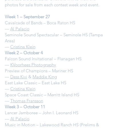
photos for sale from each contest week and event.
Week 1 – September 27
Cavalcade of Bands – Boca Raton HS
—
Al Palacio
Seminole Sound Spectacular – Seminole HS (Tampa
Area)
—
Cristina Klein
Week 2 – October 4
Falcon Sound Invitational – Flanagan HS
—
KVoorhees Photography
Preview of Champions – Mariner HS
—
Dess Kivi
&
Maddie King
East Lake Classic – East Lake HS
—
Cristina Klein
Space Coast Classic – Merritt Island HS
—
Thomas Fransson
Week 3 – October 11
Lancer Jamboree – John I. Leonard HS
—
Al Palacio
Music in Motion – Lakewood Ranch HS (Prelims &