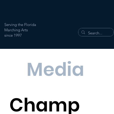
Serving the Florida
Marching Arts
since 1997
Media
Champ