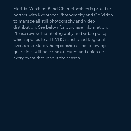
Florida Marching Band Championships is proud to
partner with Kvoorhees Photography and CA Video
to manage all still photography and video
distribution. See below for purchase information.
Please review the photography and video policy,
which applies to all FMBC-sanctioned Regional
events and State Championships. The following
guidelines will be communicated and enforced at
every event throughout the season.