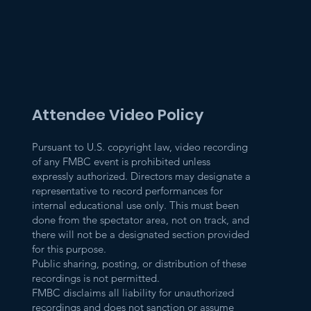
Attendee Video Policy
Pursuant to U.S. copyright law, video recording
of any FMBC event is prohibited unless
expressly authorized. Directors may designate a
representative to record performances for
internal educational use only. This must been
done from the spectator area, not on track, and
there will not be a designated section provided
for this purpose.
Public sharing, posting, or distribution of these
recordings is not permitted.
FMBC disclaims all liability for unauthorized
recordings and does not sanction or assume