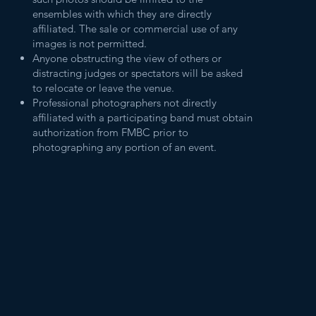
ensembles with which they are directly
affiliated. The sale or commercial use of any
images is not permitted.
Anyone obstructing the view of others or
distracting judges or spectators will be asked
to relocate or leave the venue.
Professional photographers not directly
affiliated with a participating band must obtain
authorization from FMBC prior to
photographing any portion of an event.