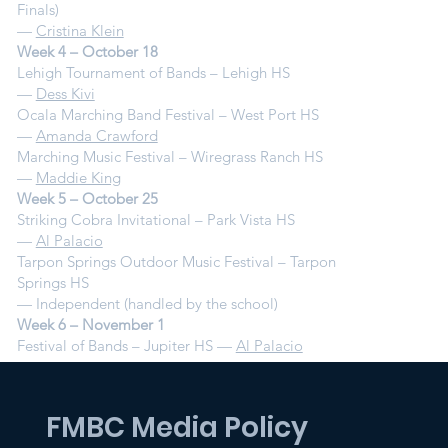
Finals)
—
Cristina Klein
Week 4 – October 18
Lehigh Tournament of Bands – Lehigh HS
—
Dess Kivi
Ocala Marching Band Festival – West Port HS
—
Amanda Crawford
Marching Music Festival – Wiregrass Ranch HS
—
Maddie King
Week 5 – October 25
Striking Cobra Invitational – Park Vista HS
—
Al Palacio
Tarpon Springs Outdoor Music Festival – Tarpon
Springs HS
— Independent (handled by the school)
Week 6 – November 1
Festival of Bands – Jupiter HS —
Al Palacio
FMBC Media Policy