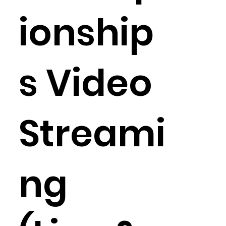
ionship
s Video
Streami
ng