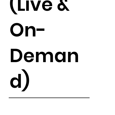
(Live &
On-
Deman
d)