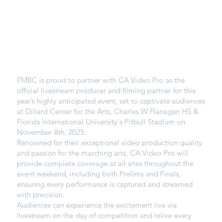
FMBC is proud to partner with CA Video Pro as the
official livestream producer and filming partner for this
year’s highly anticipated event, set to captivate audiences
at Dillard Center for the Arts, Charles W Flanagan HS &
Florida International University's Pitbull Stadium on
November 8th, 2025.
Renowned for their exceptional video production quality
and passion for the marching arts, CA Video Pro will
provide complete coverage at all sites throughout the
event weekend, including both Prelims and Finals,
ensuring every performance is captured and streamed
with precision.
Audiences can experience the excitement live via
livestream on the day of competition and relive every