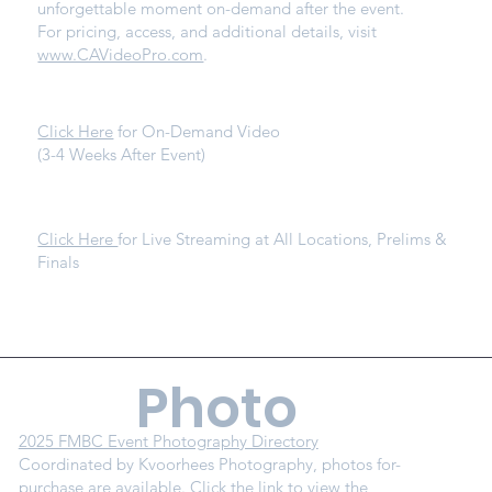
unforgettable moment on-demand after the event.
For pricing, access, and additional details, visit
www.CAVideoPro.com
.
Click Here
for On-Demand Video
(3-4 Weeks After Event)
Click Here
for Live Streaming at All Locations, Prelims &
Finals
Photo
2025 FMBC Event Photography Directory
Coordinated by Kvoorhees Photography, photos for-
purchase are available. Click the link to view the