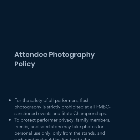
Attendee Photography
Policy
For the safety of all performers, flash
photography is strictly prohibited at all FMBC-
sanctioned events and State Championships.
To protect performer privacy, family members,
friends, and spectators may take photos for
personal use only, only from the stands, and
such photos should be limited to the