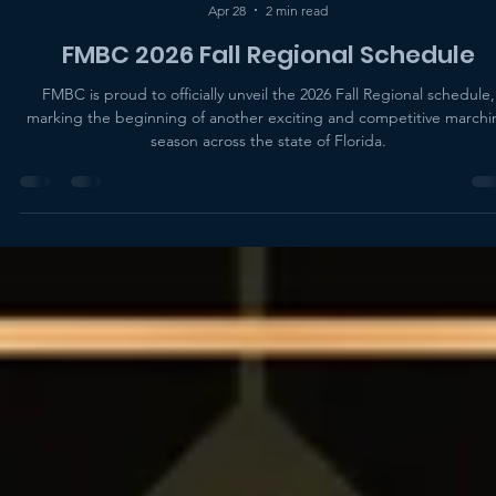
FMBC Administration
Apr 28
2 min read
FMBC 2026 Fall Regional Schedule
FMBC is proud to officially unveil the 2026 Fall Regional schedule,
marking the beginning of another exciting and competitive marchi
season across the state of Florida.