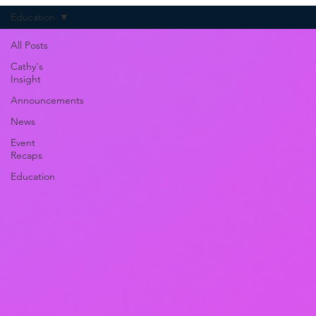
Education
All Posts
Cathy's
Insight
Announcements
News
Event
Recaps
Education