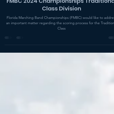
Eric Levy
Nov 19, 2024
2 min read
FMBC 2024 Championships Traditiona
Class Division
Florida Marching Band Championships (FMBC) would like to addre
an important matter regarding the scoring process for the Tradition
Class