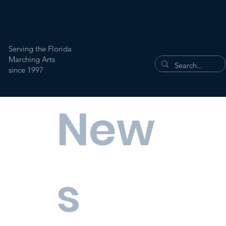
Serving the Florida
Marching Arts
since 1997
New
s