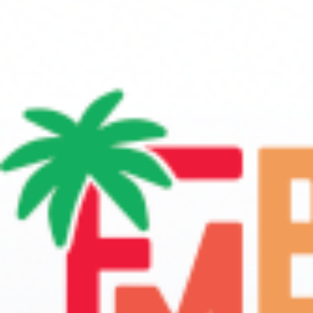
Eric Levy
Aug 31, 2024
3 min read
Establishing Protocols: The Backbone 
a Successful Marching Band Progra
establishing protocols for rehearsals and facility upkeep is about
building a culture of excellence within the marching band progra