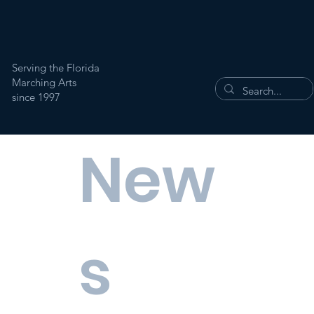
Serving the Florida
Marching Arts
since 1997
New
s