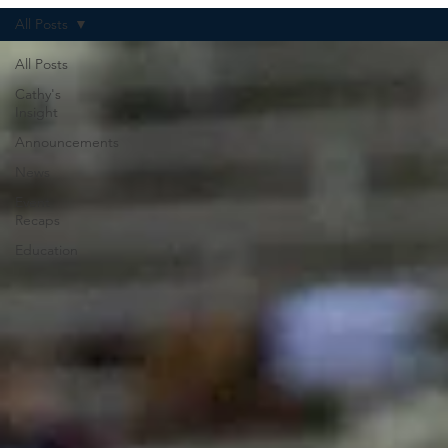
All Posts
All Posts
Cathy's
Insight
Announcements
News
Event
Recaps
Education