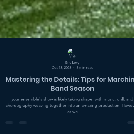
Eric Levy
Oct 13, 2023
3 min read
Mastering the Details: Tips for Marchi
Band Season
your ensemble's show is likely taking shape, with music, drill, and
choreography weaving together into an amazing production. Howev
as we