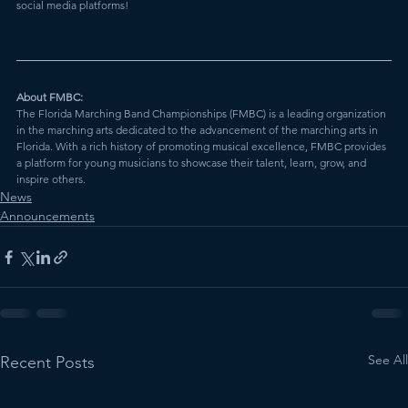
social media platforms!
About FMBC:
The Florida Marching Band Championships (FMBC) is a leading organization 
in the marching arts dedicated to the advancement of the marching arts in 
Florida. With a rich history of promoting musical excellence, FMBC provides 
a platform for young musicians to showcase their talent, learn, grow, and 
inspire others.
News
Announcements
See All
Recent Posts