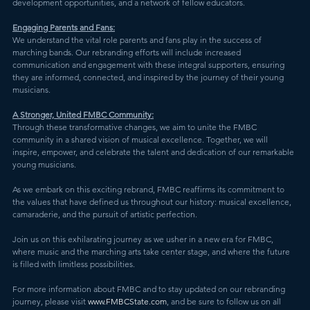
development opportunities, and a network of fellow educators.
Engaging Parents and Fans:
We understand the vital role parents and fans play in the success of 
marching bands. Our rebranding efforts will include increased 
communication and engagement with these integral supporters, ensuring 
they are informed, connected, and inspired by the journey of their young 
musicians.
A Stronger, United FMBC Community:
Through these transformative changes, we aim to unite the FMBC 
community in a shared vision of musical excellence. Together, we will 
inspire, empower, and celebrate the talent and dedication of our remarkable 
young musicians.
As we embark on this exciting rebrand, FMBC reaffirms its commitment to 
the values that have defined us throughout our history: musical excellence, 
camaraderie, and the pursuit of artistic perfection.
Join us on this exhilarating journey as we usher in a new era for FMBC, 
where music and the marching arts take center stage, and where the future 
is filled with limitless possibilities.
For more information about FMBC and to stay updated on our rebranding 
journey, please visit 
www.FMBCState.com
, and be sure to follow us on all 