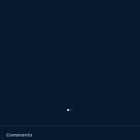
Comments