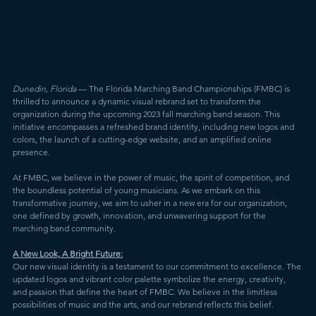
Dunedin, Florida
 — The Florida Marching Band Championships (FMBC) is 
thrilled to announce a dynamic visual rebrand set to transform the 
organization during the upcoming 2023 fall marching band season. This 
initiative encompasses a refreshed brand identity, including new logos and 
colors, the launch of a cutting-edge website, and an amplified online 
presence.
At FMBC, we believe in the power of music, the spirit of competition, and 
the boundless potential of young musicians. As we embark on this 
transformative journey, we aim to usher in a new era for our organization, 
one defined by growth, innovation, and unwavering support for the 
marching band community.
A New Look, A Bright Future:
Our new visual identity is a testament to our commitment to excellence. The 
updated logos and vibrant color palette symbolize the energy, creativity, 
and passion that define the heart of FMBC. We believe in the limitless 
possibilities of music and the arts, and our rebrand reflects this belief.