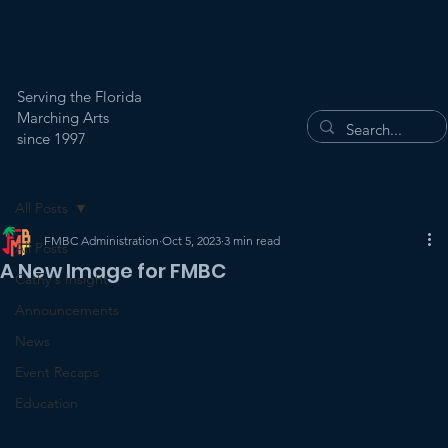
Serving the Florida
Marching Arts
since 1997
All Posts
FMBC Administration
Oct 5, 2023
3 min read
All Posts
A New Image for FMBC
Cathy's Insight
Announcements
News
Event Recaps
Education