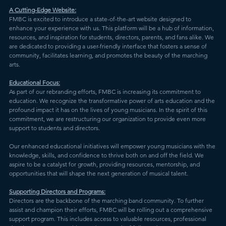
A Cutting-Edge Website:
FMBC is excited to introduce a state-of-the-art website designed to 
enhance your experience with us. This platform will be a hub of information, 
resources, and inspiration for students, directors, parents, and fans alike. We 
are dedicated to providing a user-friendly interface that fosters a sense of 
community, facilitates learning, and promotes the beauty of the marching 
arts.
Educational Focus:
As part of our rebranding efforts, FMBC is increasing its commitment to 
education. We recognize the transformative power of arts education and the 
profound impact it has on the lives of young musicians. In the spirit of this 
commitment, we are restructuring our organization to provide even more 
support to students and directors.
Our enhanced educational initiatives will empower young musicians with the 
knowledge, skills, and confidence to thrive both on and off the field. We 
aspire to be a catalyst for growth, providing resources, mentorship, and 
opportunities that will shape the next generation of musical talent.
Supporting Directors and Programs:
Directors are the backbone of the marching band community. To further 
assist and champion their efforts, FMBC will be rolling out a comprehensive 
support program. This includes access to valuable resources, professional 