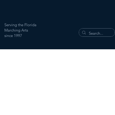
Serving the Florida
Marching Arts
since 1997