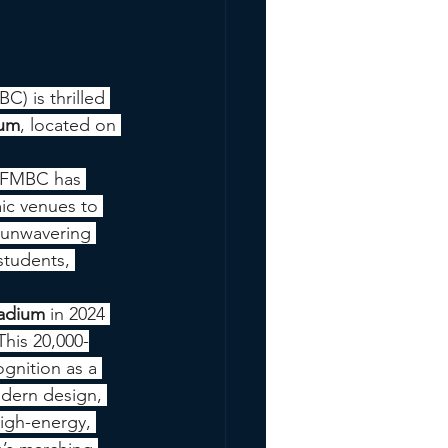
) is thrilled 
ium
, located on 
, FMBC has 
ic venues to 
r unwavering 
students, 
tadium
 in 2024 
his 20,000-
gnition as a 
odern design, 
high-energy, 