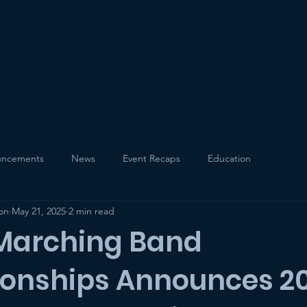
Events
Education
ncements
News
Event Recaps
Education
on
May 21, 2025
2 min read
 Marching Band
onships Announces 2