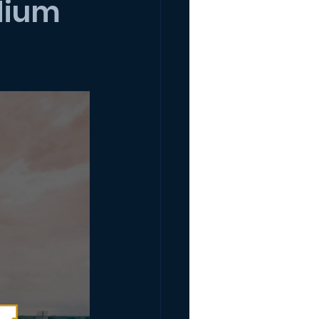
adium