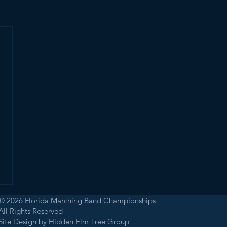
© 2026 Florida Marching Band Championships
All Rights Reserved
Site Design by
Hidden Elm Tree Group