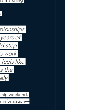
a’s marching 
 
pionships 
years of 
d step 
rs work 
feels like 
s the 
ely 
ship weekend, 
or information—