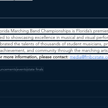
orida Marching Band Championships is Florida’s premie
ted to showcasing excellence in musical and visual perfo
rated the talents of thousands of student musicians, pr
, achievement, and community through the marching arts
or more information, please contact: 
media@fmbcstate.
uncements
events
state finals