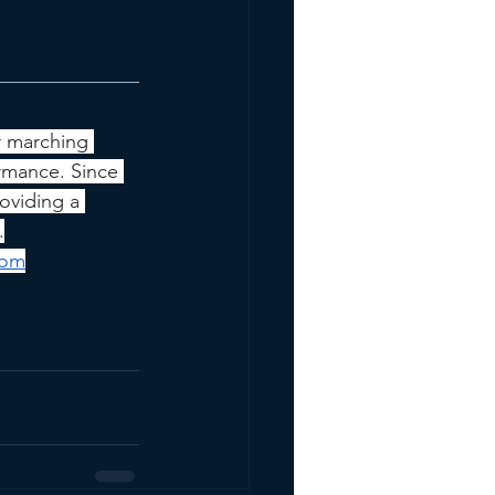
r marching 
rmance. Since 
oviding a 
.
com