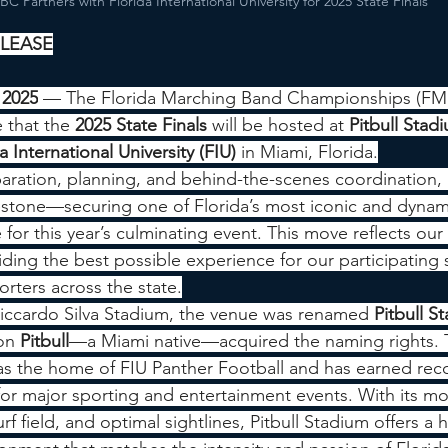
C Partners with Florida International University for 2025 State Finals
ELEASE
 2025
 — The Florida Marching Band Championships (FMBC
 that the 
2025 State Finals
 will be hosted at 
Pitbull Stad
a International University (FIU)
 in Miami, Florida.
paration, planning, and behind-the-scenes coordination
estone—securing one of Florida’s most iconic and dynam
e for this year’s culminating event. This move reflects ou
ing the best possible experience for our participating 
rters across the state.
iccardo Silva Stadium, the venue was renamed 
Pitbull S
on 
Pitbull
—a Miami native—acquired the naming rights. T
as the home of FIU Panther Football and has earned reco
for major sporting and entertainment events. With its m
rf field, and optimal sightlines, Pitbull Stadium offers a 