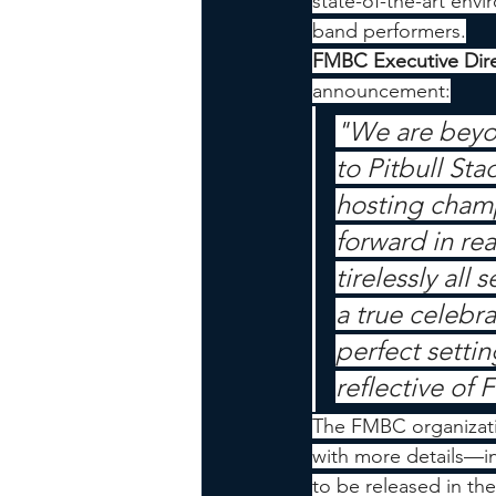
state-of-the-art env
band performers.
FMBC Executive Dire
announcement:
"We are beyo
to Pitbull Sta
hosting champ
forward in rea
tirelessly all
a true celebra
perfect settin
reflective of F
The FMBC organizati
with more details—i
to be released in t