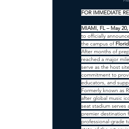
FMB
FOR IMMEDIATE R
MIAMI, FL – May 20,
to officially announce
the campus of 
Florid
After months of pre
reached a major mil
serve as the host sit
commitment to provid
educators, and suppo
Formerly known as R
after global music ic
seat stadium serves 
premier destination 
professional-grade tu