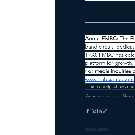
About FMBC: 
The Fl
band circuit, dedica
1998, FMBC has celeb
platform for growth
For media inquiries 
www.fmbcstate.com
championships
show anno
Announcements
News