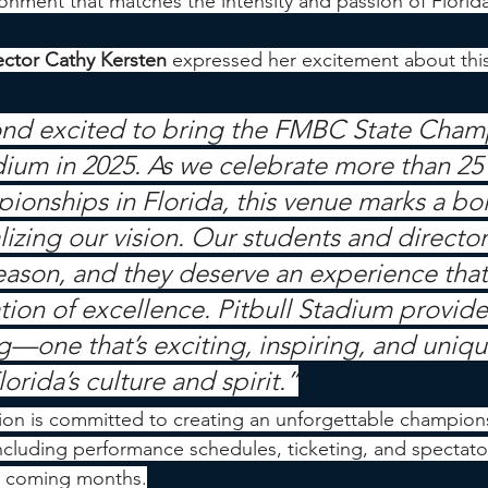
ironment that matches the intensity and passion of Florid
ctor Cathy Kersten
 expressed her excitement about this
nd excited to bring the FMBC State Cham
dium in 2025. As we celebrate more than 25 
ionships in Florida, this venue marks a bol
lizing our vision. Our students and directo
 season, and they deserve an experience that 
tion of excellence. Pitbull Stadium provide
g—one that’s exciting, inspiring, and uniqu
lorida’s culture and spirit.”
on is committed to creating an unforgettable champion
ncluding performance schedules, ticketing, and spectat
he coming months.