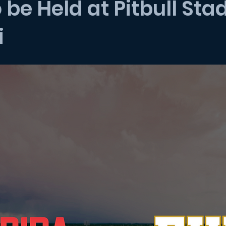
o be Held at Pitbull St
i