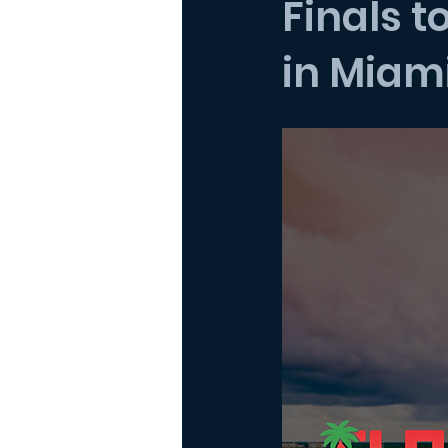
Finals t
in Miam