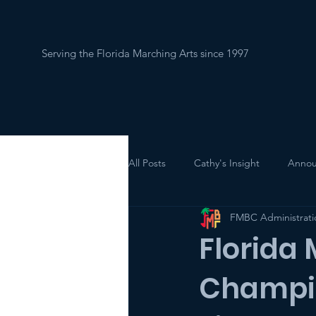
Serving the Florida Marching Arts since 1997
Home
About
All Posts
Cathy's Insight
Annou
FMBC Administrati
Florida
Champi